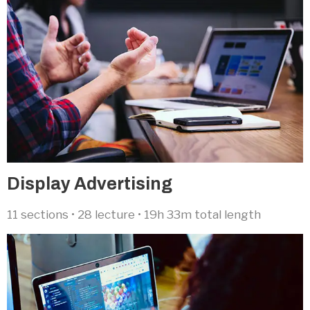
Display Advertising​
11 sections • 28 lecture • 19h 33m total length