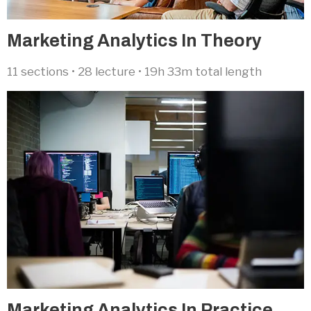
Marketing Analytics In Theory​
11 sections • 28 lecture • 19h 33m total length
Marketing Analytics In Practice​