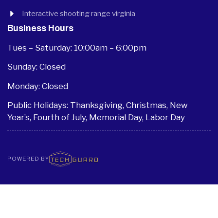
Interactive shooting range virginia
Business Hours
Tues – Saturday: 10:00am – 6:00pm
Sunday: Closed
Monday: Closed
Public Holidays: Thanksgiving, Christmas, New
Year’s, Fourth of July, Memorial Day, Labor Day
POWERED BY