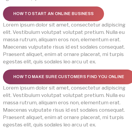
HOW TO START AN ONLINE BUSINESS
Lorem ipsum dolor sit amet, consectetur adipiscing
elit. Vestibulum volutpat volutpat pretium. Nulla eu
massa rutrum, aliquam eros non, elementum erat.
Maecenas vulputate risus id est sodales consequat.
Praesent aliquet, enim at ornare placerat, mi turpis
egestas elit, quis sodales leo arcu ut ex.
HOW TO MAKE SURE CUSTOMERS FIND YOU ONLINE
Lorem ipsum dolor sit amet, consectetur adipiscing
elit. Vestibulum volutpat volutpat pretium. Nulla eu
massa rutrum, aliquam eros non, elementum erat.
Maecenas vulputate risus id est sodales consequat.
Praesent aliquet, enim at ornare placerat, mi turpis
egestas elit, quis sodales leo arcu ut ex.