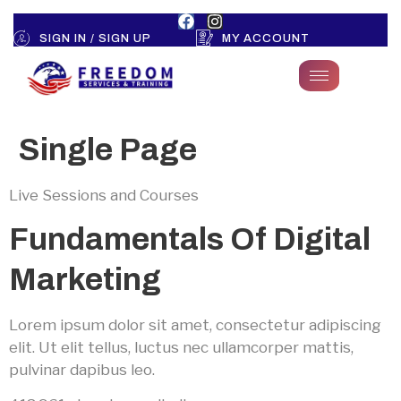
SIGN IN / SIGN UP
MY ACCOUNT
Single Page
Live Sessions and Courses
Fundamentals Of Digital
Marketing
Lorem ipsum dolor sit amet, consectetur adipiscing
elit. Ut elit tellus, luctus nec ullamcorper mattis,
pulvinar dapibus leo.