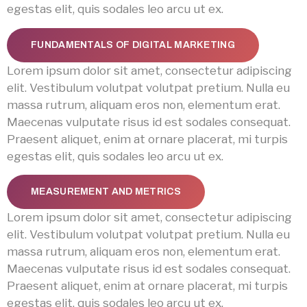
egestas elit, quis sodales leo arcu ut ex.
FUNDAMENTALS OF DIGITAL MARKETING
Lorem ipsum dolor sit amet, consectetur adipiscing
elit. Vestibulum volutpat volutpat pretium. Nulla eu
massa rutrum, aliquam eros non, elementum erat.
Maecenas vulputate risus id est sodales consequat.
Praesent aliquet, enim at ornare placerat, mi turpis
egestas elit, quis sodales leo arcu ut ex.
MEASUREMENT AND METRICS
Lorem ipsum dolor sit amet, consectetur adipiscing
elit. Vestibulum volutpat volutpat pretium. Nulla eu
massa rutrum, aliquam eros non, elementum erat.
Maecenas vulputate risus id est sodales consequat.
Praesent aliquet, enim at ornare placerat, mi turpis
egestas elit, quis sodales leo arcu ut ex.