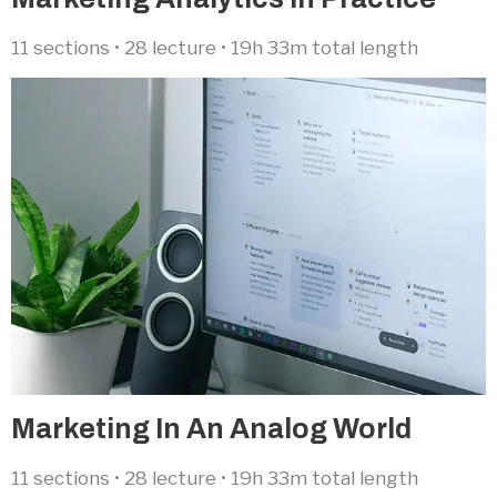
11 sections • 28 lecture • 19h 33m total length
Marketing In An Analog World​
11 sections • 28 lecture • 19h 33m total length