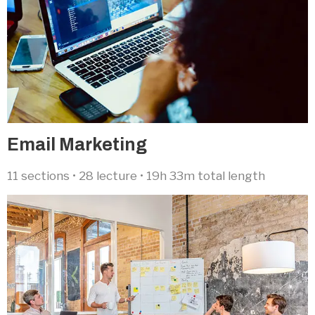
Email Marketing​
11 sections • 28 lecture • 19h 33m total length