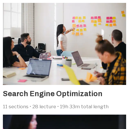
Search Engine Optimization​
11 sections • 28 lecture • 19h 33m total length