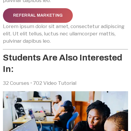
pulvinar dapibus leo.
REFERRAL MARKETING
Lorem ipsum dolor sit amet, consectetur adipiscing
elit. Ut elit tellus, luctus nec ullamcorper mattis,
pulvinar dapibus leo.
Students Are Also Interested
In:
32 Courses • 702 Video Tutorial