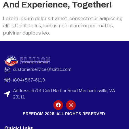
And Experience, Together!
Lorem ipsum dolor sit amet, consectetur adipiscing
elit. Ut elit tellus, luctus nec ullamcorper mattis,
pulvinar dapibus leo.
customerservice@fsatllc.com
(804) 567-6119
Address: 6701 Cold Harbor Road Mechanicsville, VA
23111
FREEDOM 2025. ALL RIGHTS RESERVED.
Quick Links