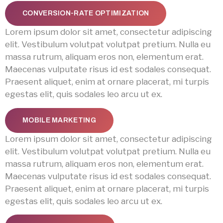
CONVERSION-RATE OPTIMIZATION
Lorem ipsum dolor sit amet, consectetur adipiscing
elit. Vestibulum volutpat volutpat pretium. Nulla eu
massa rutrum, aliquam eros non, elementum erat.
Maecenas vulputate risus id est sodales consequat.
Praesent aliquet, enim at ornare placerat, mi turpis
egestas elit, quis sodales leo arcu ut ex.
MOBILE MARKETING
Lorem ipsum dolor sit amet, consectetur adipiscing
elit. Vestibulum volutpat volutpat pretium. Nulla eu
massa rutrum, aliquam eros non, elementum erat.
Maecenas vulputate risus id est sodales consequat.
Praesent aliquet, enim at ornare placerat, mi turpis
egestas elit, quis sodales leo arcu ut ex.