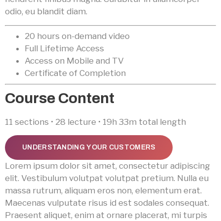
odio, eu blandit diam.
20 hours on-demand video
Full Lifetime Access
Access on Mobile and TV
Certificate of Completion
Course Content
11 sections • 28 lecture • 19h 33m total length
UNDERSTANDING YOUR CUSTOMERS
Lorem ipsum dolor sit amet, consectetur adipiscing
elit. Vestibulum volutpat volutpat pretium. Nulla eu
massa rutrum, aliquam eros non, elementum erat.
Maecenas vulputate risus id est sodales consequat.
Praesent aliquet, enim at ornare placerat, mi turpis