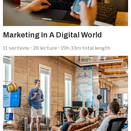
Marketing In A Digital World​
11 sections • 28 lecture • 19h 33m total length