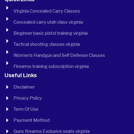
Virginia Concealed Carry Classes
Concealed carry utah class virginia
Beginner basic pistol training virginia
Tactical shooting classes virginia
Women’s Handgun and Self Defense Classes
Firearms training subscription virginia
Useful Links
Disclaimer
Privacy Policy
Term Of Use
Payment Method
Guns firearms Exclusive seats virginia