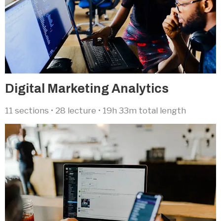
Digital Marketing Analytics​
11 sections • 28 lecture • 19h 33m total length