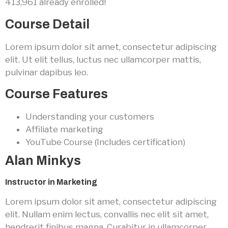
413,961 already enrolled!
Course Detail
Lorem ipsum dolor sit amet, consectetur adipiscing
elit. Ut elit tellus, luctus nec ullamcorper mattis,
pulvinar dapibus leo.
Course Features
Understanding your customers
Affiliate marketing
YouTube Course (Includes certification)
Alan Minkys
Instructor in Marketing
Lorem ipsum dolor sit amet, consectetur adipiscing
elit. Nullam enim lectus, convallis nec elit sit amet,
hendrerit finibus magna. Curabitur in ullamcorper