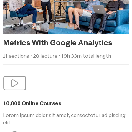
Metrics With Google Analytics
11 sections • 28 lecture • 19h 33m total length
10,000 Online Courses
Lorem ipsum dolor sit amet, consectetur adipiscing
elit.