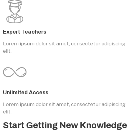
Expert Teachers
Lorem ipsum dolor sit amet, consectetur adipiscing
elit.
Unlimited Access
Lorem ipsum dolor sit amet, consectetur adipiscing
elit.
Start Getting New Knowledge