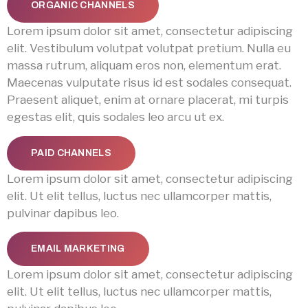
ORGANIC CHANNELS
Lorem ipsum dolor sit amet, consectetur adipiscing
elit. Vestibulum volutpat volutpat pretium. Nulla eu
massa rutrum, aliquam eros non, elementum erat.
Maecenas vulputate risus id est sodales consequat.
Praesent aliquet, enim at ornare placerat, mi turpis
egestas elit, quis sodales leo arcu ut ex.
PAID CHANNELS
Lorem ipsum dolor sit amet, consectetur adipiscing
elit. Ut elit tellus, luctus nec ullamcorper mattis,
pulvinar dapibus leo.
EMAIL MARKETING
Lorem ipsum dolor sit amet, consectetur adipiscing
elit. Ut elit tellus, luctus nec ullamcorper mattis,