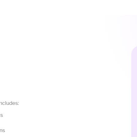
ncludes:
es
ons