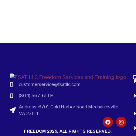
Q
customerservice@fsatllc.com
(804) 567-6119
Address: 6701 Cold Harbor Road Mechanicsville,
VA 23111
FREEDOM 2025. ALL RIGHTS RESERVED.