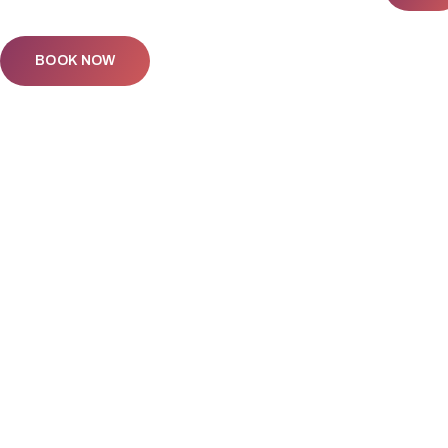
BOOK NOW