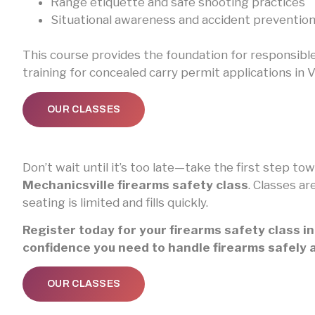
Range etiquette and safe shooting practices
Situational awareness and accident preventio
This course provides the foundation for responsibl
training for concealed carry permit applications in Vi
OUR CLASSES
Don’t wait until it’s too late—take the first step 
Mechanicsville firearms safety class
. Classes ar
seating is limited and fills quickly.
Register today for your firearms safety class i
confidence you need to handle firearms safely 
OUR CLASSES