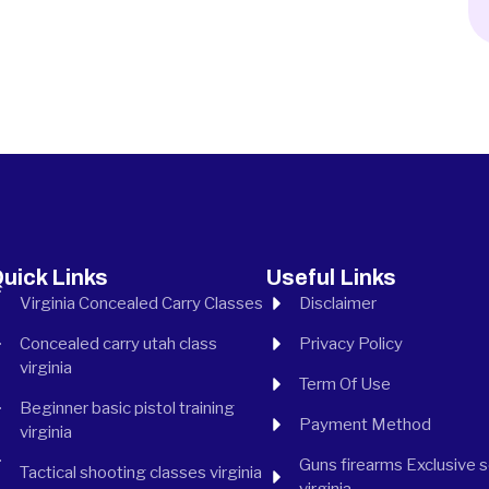
uick Links
Useful Links
Virginia Concealed Carry Classes
Disclaimer
Concealed carry utah class
Privacy Policy
virginia
Term Of Use
Beginner basic pistol training
Payment Method
virginia
Guns firearms Exclusive 
Tactical shooting classes virginia