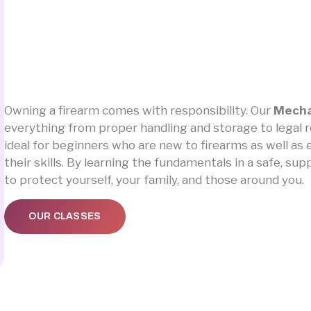
Owning a firearm comes with responsibility. Our
Mecha
everything from proper handling and storage to legal res
ideal for beginners who are new to firearms as well a
their skills. By learning the fundamentals in a safe, s
to protect yourself, your family, and those around you.
OUR CLASSES