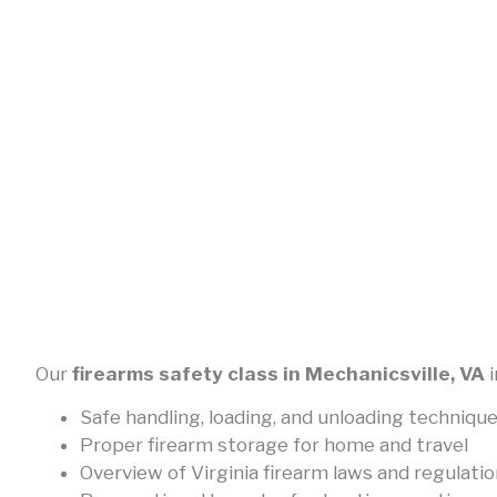
Our
firearms safety class in Mechanicsville, VA
i
Safe handling, loading, and unloading techniqu
Proper firearm storage for home and travel
Overview of Virginia firearm laws and regulati