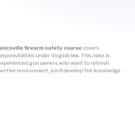
nicsville firearm safety course
covers
ponsibilities under Virginia law. This class is
s experienced gun owners who want to refresh
upportive environment, you’ll develop the knowledge