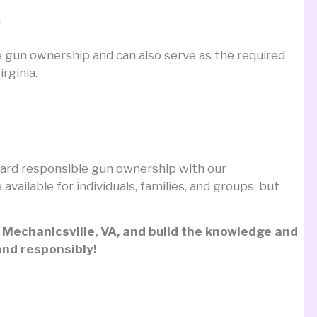
n
e gun ownership and can also serve as the required
rginia.
toward responsible gun ownership with our
e available for individuals, families, and groups, but
n Mechanicsville, VA, and build the knowledge and
and responsibly!