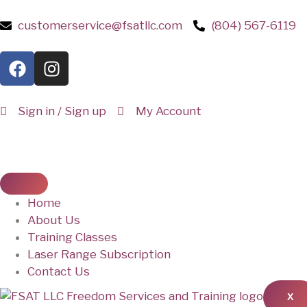
customerservice@fsatllc.com
(804) 567-6119
Sign in / Sign up
My Account
Home
About Us
Training Classes
Laser Range Subscription
Contact Us
X