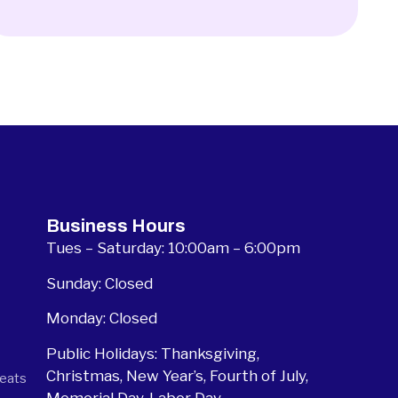
Business Hours
Tues – Saturday: 10:00am – 6:00pm
Sunday: Closed
Monday: Closed
Public Holidays: Thanksgiving,
Christmas, New Year’s, Fourth of July,
seats
Memorial Day, Labor Day