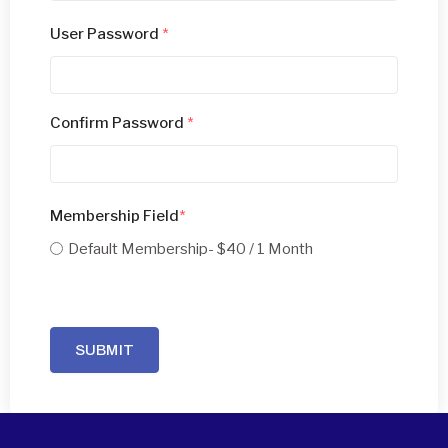
User Password
*
Confirm Password
*
Membership Field
*
Default Membership
- $40 / 1 Month
SUBMIT