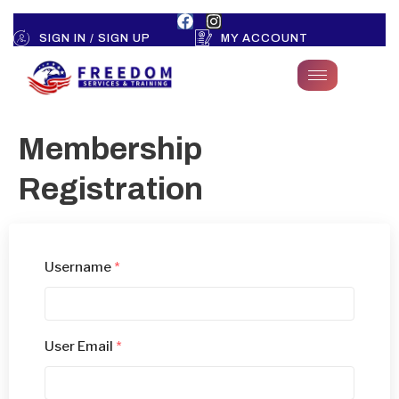
SIGN IN / SIGN UP
MY ACCOUNT
Membership
Registration
Username
*
User Email
*