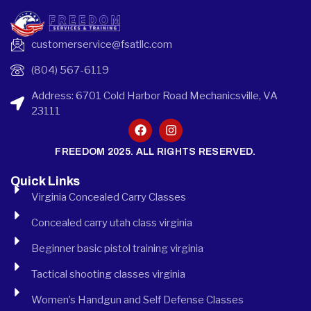
customerservice@fsatllc.com
(804) 567-6119
Address: 6701 Cold Harbor Road Mechanicsville, VA
23111
FREEDOM 2025. ALL RIGHTS RESERVED.
Quick Links
Virginia Concealed Carry Classes
Concealed carry utah class virginia
Beginner basic pistol training virginia
Tactical shooting classes virginia
Women’s Handgun and Self Defense Classes