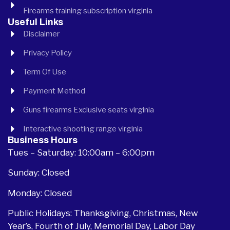
Firearms training subscription virginia
Useful Links
Disclaimer
Privacy Policy
Term Of Use
Payment Method
Guns firearms Exclusive seats virginia
Interactive shooting range virginia
Business Hours
Tues – Saturday: 10:00am – 6:00pm
Sunday: Closed
Monday: Closed
Public Holidays: Thanksgiving, Christmas, New
Year’s, Fourth of July, Memorial Day, Labor Day